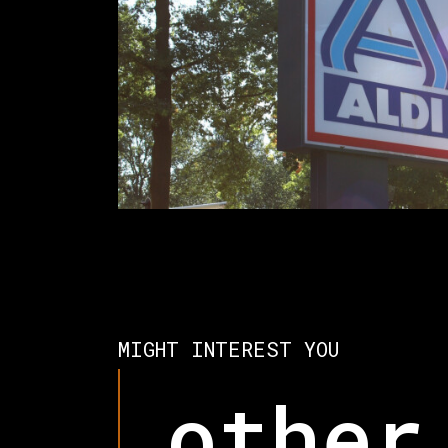
MIGHT INTEREST YOU
other