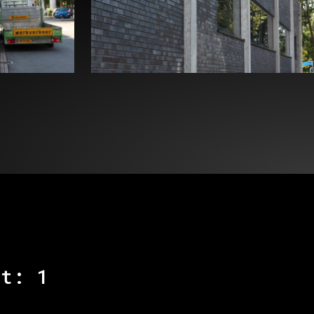
kt: 1