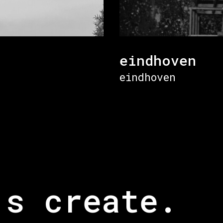
eindhoven
eindhoven
’s create.