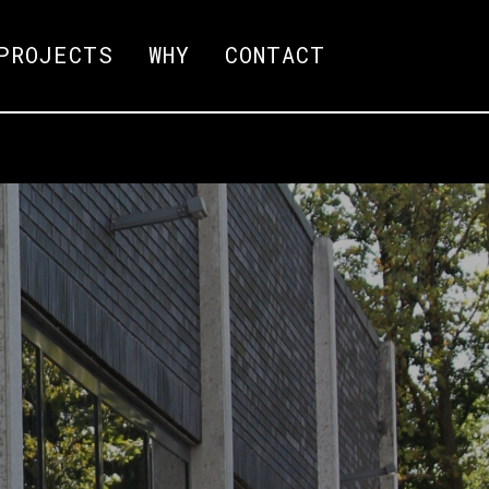
PROJECTS
WHY
CONTACT