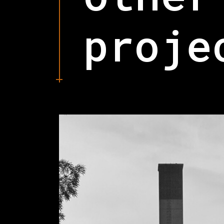
proje