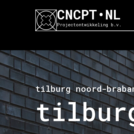
CNCPT•NL
Projectontwikkeling b.v.
tilburg noord-braba
tilbur