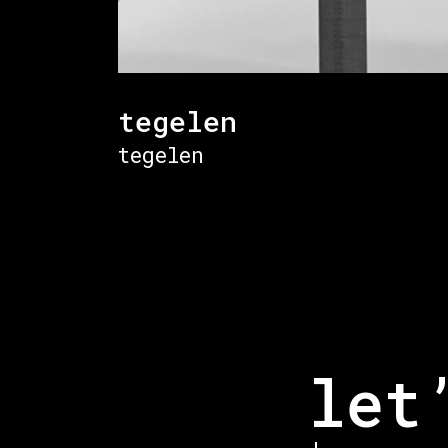
tegelen
tegelen
let