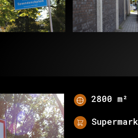
PROJECTS
WHY
CONTACT
2800 m²
Supermar